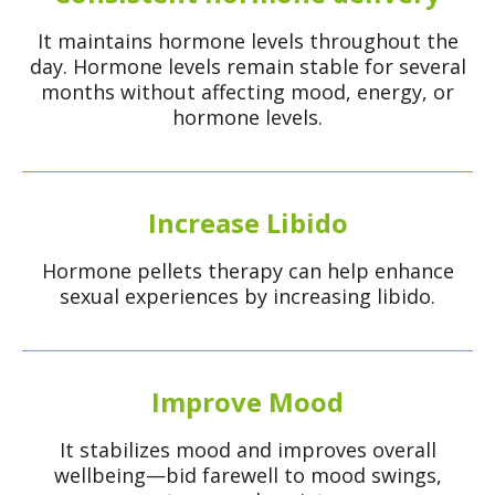
It maintains hormone levels throughout the
day. Hormone levels remain stable for several
months without affecting mood, energy, or
hormone levels.
Increase Libido
Hormone pellets therapy can help enhance
sexual experiences by increasing libido.
Improve Mood
It stabilizes mood and improves overall
wellbeing—bid farewell to mood swings,