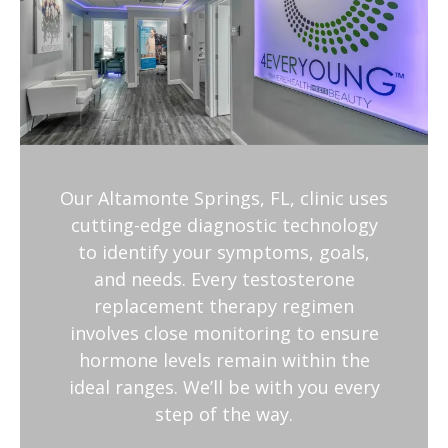
Our Altamonte Springs, FL, clinic uses
cutting-edge diagnostic technology
to identify your symptoms, goals,
and needs. Every testosterone
replacement therapy regimen
involves close monitoring to ensure
hormone levels remain within the
ideal ranges. We’ll be with you every
step of the way.