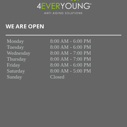
WE ARE OPEN
Monday
8:00 AM - 6:00 PM
Tuesday
8:00 AM - 6:00 PM
Wednesday
8:00 AM - 7:00 PM
Thursday
8:00 AM - 7:00 PM
Friday
8:00 AM - 6:00 PM
Saturday
8:00 AM - 5:00 PM
Sunday
Closed