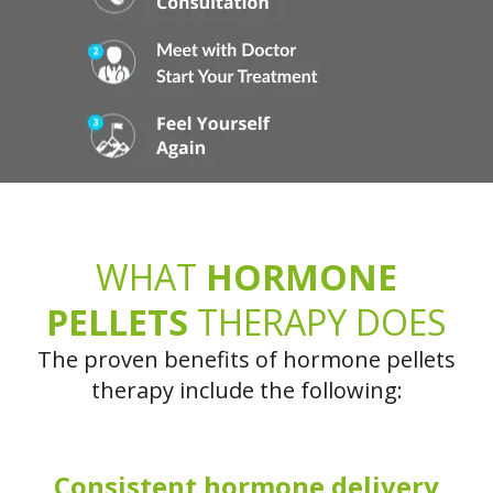
WHAT
HORMONE
PELLETS
THERAPY DOES
The proven benefits of hormone pellets
therapy include the following:
Consistent hormone delivery