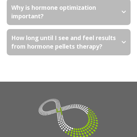
Why is hormone optimization
important?
How long until I see and feel results
from hormone pellets therapy?