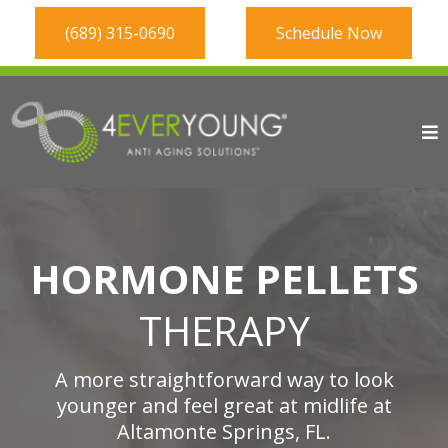
(689) 315-0690
Schedule Now
HORMONE PELLETS
THERAPY
A more straightforward way to look
younger and feel great at midlife at
Altamonte Springs, FL.