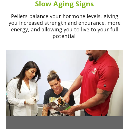
Slow Aging Signs
Pellets balance your hormone levels, giving
you increased strength and endurance, more
energy, and allowing you to live to your full
potential.