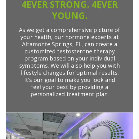
4EVER STRONG. 4EVER
YOUNG.
As we get a comprehensive picture of
your health, our hormone experts at
Altamonte Springs, FL, can create a
customized testosterone therapy
program based on your individual
symptoms. We will also help you with
lifestyle changes for optimal results.
It’s our goal to make you look and
feel your best by providing a
personalized treatment plan.