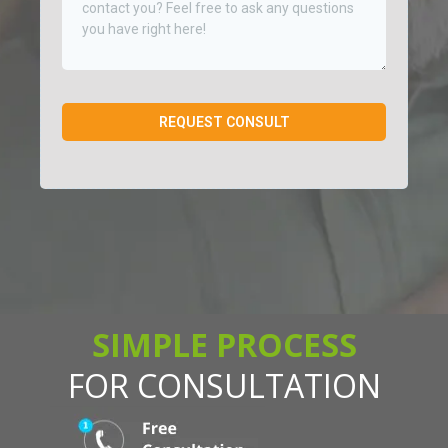
REQUEST CONSULT
SIMPLE PROCESS
FOR CONSULTATION