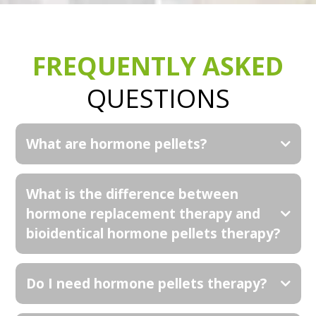
FREQUENTLY ASKED
QUESTIONS
What are hormone pellets?
What is the difference between
hormone replacement therapy and
bioidentical hormone pellets therapy?
Do I need hormone pellets therapy?