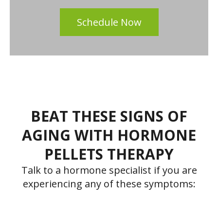
Schedule Now
BEAT THESE SIGNS OF
AGING WITH HORMONE
PELLETS THERAPY
Talk to a hormone specialist if you are
experiencing any of these symptoms: