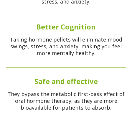
stress, and anxiety.
Better Cognition
Taking hormone pellets will eliminate mood
swings, stress, and anxiety, making you feel
more mentally healthy.
Safe and effective
They bypass the metabolic first-pass effect of
oral hormone therapy, as they are more
bioavailable for patients to absorb.