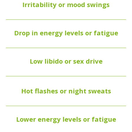
Irritability or mood swings
Drop in energy levels or fatigue
Low libido or sex drive
Hot flashes or night sweats
Lower energy levels or fatigue