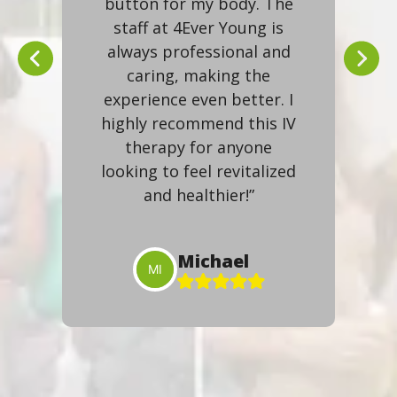
ibly
button for my body. The
lev
ed
staff at 4Ever Young is
are
always professional and
ov
my
caring, making the
gi
more
experience even better. I
an
highly recommend this IV
g’s
therapy for anyone
f
looking to feel revitalized
esh
and healthier!”
Michael