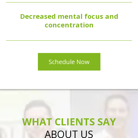
Decreased mental focus and
concentration
Schedule Now
WHAT CLIENTS SAY
ABOUT US