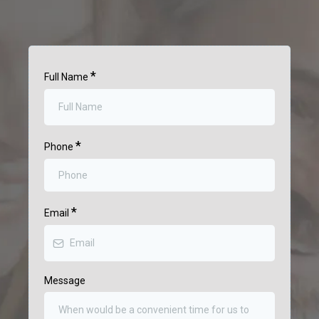
*
Full Name
*
Phone
*
Email
Message