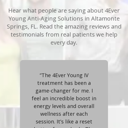
Hear what people are saying about 4Ever
Young Anti-Aging Solutions in Altamonte
Springs, FL. Read the amazing reviews and
testimonials from real patients we help
every day.
me
“The 4Ever Young IV
skin
treatment has been a
op
The
game-changer for me. I
r
feel an incredible boost in
t
me-
energy levels and overall
ent
wellness after each
i
ve,
session. It’s like a reset